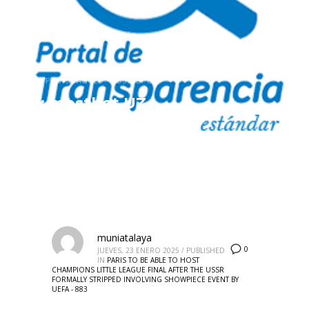
HOME
POSTS TAGGED "MOSTBET UZ"
Tag: mostbet UZ
muniatalaya
0
JUEVES, 23 ENERO 2025
/
PUBLISHED
IN
PARIS TO BE ABLE TO HOST
CHAMPIONS LITTLE LEAGUE FINAL AFTER THE USSR
FORMALLY STRIPPED INVOLVING SHOWPIECE EVENT BY
UEFA - 883