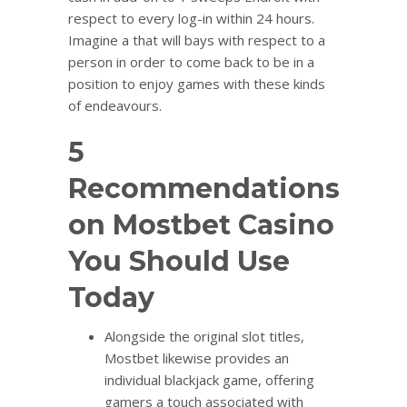
respect to every log-in within 24 hours.
Imagine a that will bays with respect to a
person in order to come back to be in a
position to enjoy games with these kinds
of endeavours.
5
Recommendations
on Mostbet Casino
You Should Use
Today
Alongside the original slot titles,
Mostbet likewise provides an
individual blackjack game, offering
gamers a touch associated with