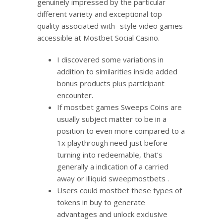
genuinely impressed by the particular
different variety and exceptional top
quality associated with -style video games
accessible at Mostbet Social Casino.
I discovered some variations in
addition to similarities inside added
bonus products plus participant
encounter.
If mostbet games Sweeps Coins are
usually subject matter to be in a
position to even more compared to a
1x playthrough need just before
turning into redeemable, that’s
generally a indication of a carried
away or illiquid sweepmostbets .
Users could mostbet these types of
tokens in buy to generate
advantages and unlock exclusive