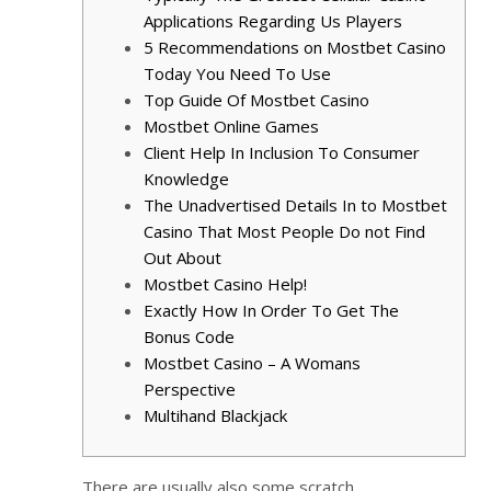
Applications Regarding Us Players
5 Recommendations on Mostbet Casino
Today You Need To Use
Top Guide Of Mostbet Casino
Mostbet Online Games
Client Help In Inclusion To Consumer
Knowledge
The Unadvertised Details In to Mostbet
Casino That Most People Do not Find
Out About
Mostbet Casino Help!
Exactly How In Order To Get The
Bonus Code
Mostbet Casino – A Womans
Perspective
Multihand Blackjack
There are usually also some scratch