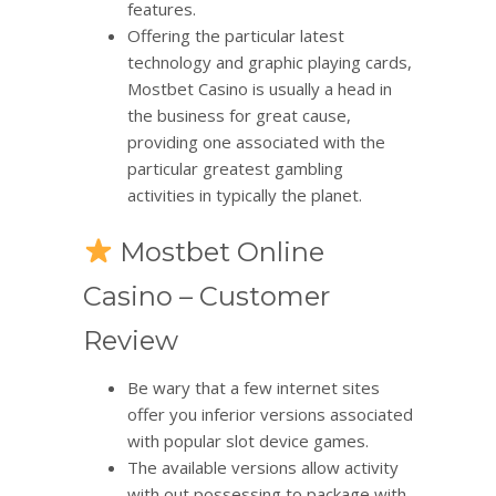
features.
Offering the particular latest
technology and graphic playing cards,
Mostbet Casino is usually a head in
the business for great cause,
providing one associated with the
particular greatest gambling
activities in typically the planet.
Mostbet Online
Casino – Customer
Review
Be wary that a few internet sites
offer you inferior versions associated
with popular slot device games.
The available versions allow activity
with out possessing to package with