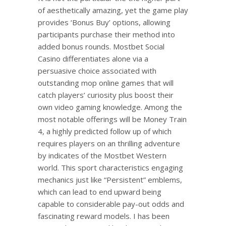
of aesthetically amazing, yet the game play
provides ‘Bonus Buy’ options, allowing
participants purchase their method into
added bonus rounds. Mostbet Social
Casino differentiates alone via a
persuasive choice associated with
outstanding mop online games that will
catch players’ curiosity plus boost their
own video gaming knowledge. Among the
most notable offerings will be Money Train
4, a highly predicted follow up of which
requires players on an thrilling adventure
by indicates of the Mostbet Western
world. This sport characteristics engaging
mechanics just like “Persistent” emblems,
which can lead to end upward being
capable to considerable pay-out odds and
fascinating reward models. I has been