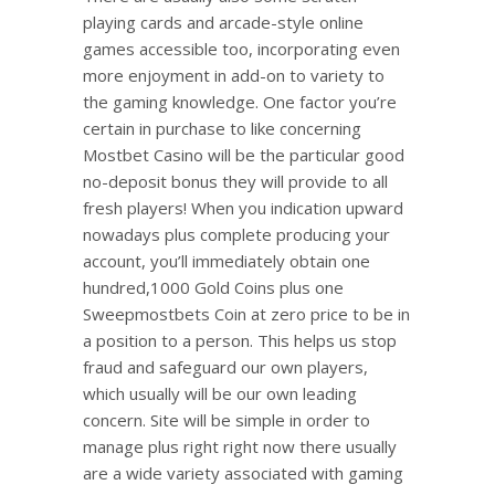
playing cards and arcade-style online
games accessible too, incorporating even
more enjoyment in add-on to variety to
the gaming knowledge. One factor you’re
certain in purchase to like concerning
Mostbet Casino will be the particular good
no-deposit bonus they will provide to all
fresh players! When you indication upward
nowadays plus complete producing your
account, you’ll immediately obtain one
hundred,1000 Gold Coins plus one
Sweepmostbets Coin at zero price to be in
a position to a person. This helps us stop
fraud and safeguard our own players,
which usually will be our own leading
concern. Site will be simple in order to
manage plus right right now there usually
are a wide variety associated with gaming