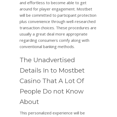
and effortless to become able to get
around for player engagement. Mostbet
will be committed to participant protection
plus convenience through well-researched
transaction choices. These procedures are
usually a great deal more appropriate
regarding consumers comfy along with
conventional banking methods.
The Unadvertised
Details In to Mostbet
Casino That A Lot Of
People Do not Know
About
This personalized experience will be