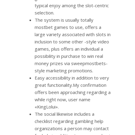
typical enjoy among the slot-centric
selection.
The system is usually totally
mostbet games to use, offers a
large variety associated with slots in
inclusion to some other -style video
games, plus offers an individual a
possibility in purchase to win real
money prizes via sweepmostbets-
style marketing promotions.
Easy accessibility in addition to very
great functionality.My confirmation
offers been approaching regarding a
while right now, user name
«KingLolui».
The social likewise includes a
checklist regarding gambling help
organizations a person may contact