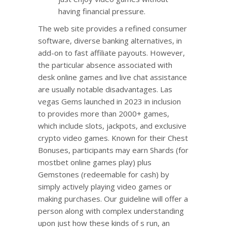
having financial pressure.
The web site provides a refined consumer
software, diverse banking alternatives, in
add-on to fast affiliate payouts. However,
the particular absence associated with
desk online games and live chat assistance
are usually notable disadvantages. Las
vegas Gems launched in 2023 in inclusion
to provides more than 2000+ games,
which include slots, jackpots, and exclusive
crypto video games. Known for their Chest
Bonuses, participants may earn Shards (for
mostbet online games play) plus
Gemstones (redeemable for cash) by
simply actively playing video games or
making purchases. Our guideline will offer a
person along with complex understanding
upon just how these kinds of s run, an