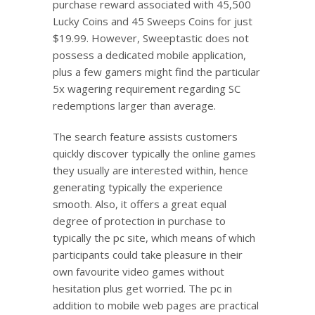
purchase reward associated with 45,500
Lucky Coins and 45 Sweeps Coins for just
$19.99. However, Sweeptastic does not
possess a dedicated mobile application,
plus a few gamers might find the particular
5x wagering requirement regarding SC
redemptions larger than average.
The search feature assists customers
quickly discover typically the online games
they usually are interested within, hence
generating typically the experience
smooth. Also, it offers a great equal
degree of protection in purchase to
typically the pc site, which means of which
participants could take pleasure in their
own favourite video games without
hesitation plus get worried. The pc in
addition to mobile web pages are practical