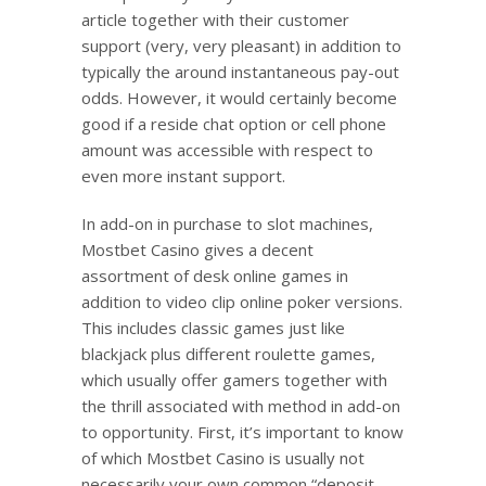
article together with their customer
support (very, very pleasant) in addition to
typically the around instantaneous pay-out
odds. However, it would certainly become
good if a reside chat option or cell phone
amount was accessible with respect to
even more instant support.
In add-on in purchase to slot machines,
Mostbet Casino gives a decent
assortment of desk online games in
addition to video clip online poker versions.
This includes classic games just like
blackjack plus different roulette games,
which usually offer gamers together with
the thrill associated with method in add-on
to opportunity. First, it’s important to know
of which Mostbet Casino is usually not
necessarily your own common “deposit