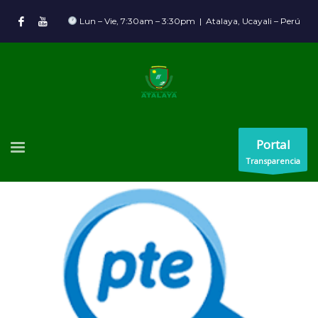
Lun – Vie, 7:30am – 3:30pm | Atalaya, Ucayali – Perú
Portal
Transparencia