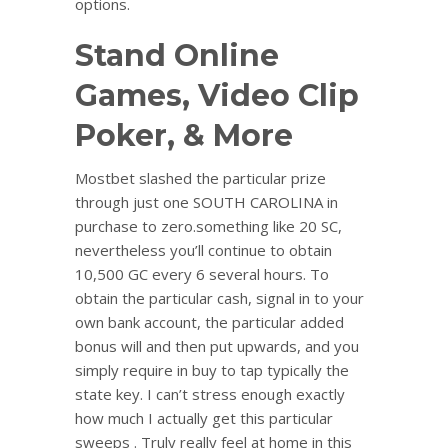
options.
Stand Online
Games, Video Clip
Poker, & More
Mostbet slashed the particular prize
through just one SOUTH CAROLINA in
purchase to zero.something like 20 SC,
nevertheless you’ll continue to obtain
10,500 GC every 6 several hours. To
obtain the particular cash, signal in to your
own bank account, the particular added
bonus will and then put upwards, and you
simply require in buy to tap typically the
state key. I can’t stress enough exactly
how much I actually get this particular
sweeps . Truly really feel at home in this