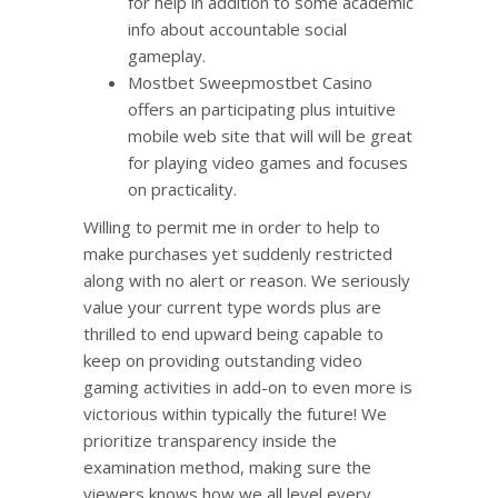
for help in addition to some academic
info about accountable social
gameplay.
Mostbet Sweepmostbet Casino
offers an participating plus intuitive
mobile web site that will will be great
for playing video games and focuses
on practicality.
Willing to permit me in order to help to
make purchases yet suddenly restricted
along with no alert or reason. We seriously
value your current type words plus are
thrilled to end upward being capable to
keep on providing outstanding video
gaming activities in add-on to even more is
victorious within typically the future! We
prioritize transparency inside the
examination method, making sure the
viewers knows how we all level every