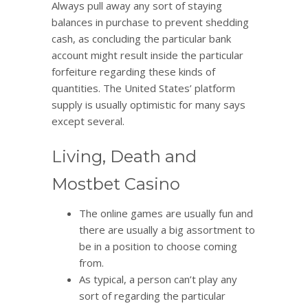
Always pull away any sort of staying
balances in purchase to prevent shedding
cash, as concluding the particular bank
account might result inside the particular
forfeiture regarding these kinds of
quantities. The United States’ platform
supply is usually optimistic for many says
except several.
Living, Death and
Mostbet Casino
The online games are usually fun and
there are usually a big assortment to
be in a position to choose coming
from.
As typical, a person can’t play any
sort of regarding the particular