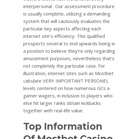
interpersonal . Our assessment procedure
is usually complete, utilizing a demanding
system that will cautiously evaluates the
particular key aspects affecting each
internet site’s efficiency. This qualified
prospects several to end upwards being in
a position to believe they’re only regarding
amusement purposes, nevertheless that’s
not completely the particular case. For
illustration, internet sites such as Mostbet
calculate VERY IMPORTANT PERSONEL
levels centered on how numerous GCs a
gamer wagers, in inclusion to players who
else hit larger ranks obtain kickbacks
together with real-life value.
Top Information
Of Mostbet Casino