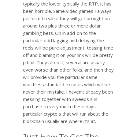
typically the lower typically the RTP, it has
been horrible. Same video games I always
perform I realize they will get brought on
around two plus three or more dollar
gambling bets. Oh in add-on to the
particular odd lagging and delaying the
reels will be pure adjustment, tossing time
off and blaming it on your link will be pretty
pitiful. They all do it, several are usually
even worse than other folks, and then they
will provide you the particular same
worthless standard excuses which will be
never their mistake. I haven’t already been
messing together with sweeps s in
purchase to very much these days,
particular crypto s that will run about the
blockchain usually are where it’s at.
Just How To Get The