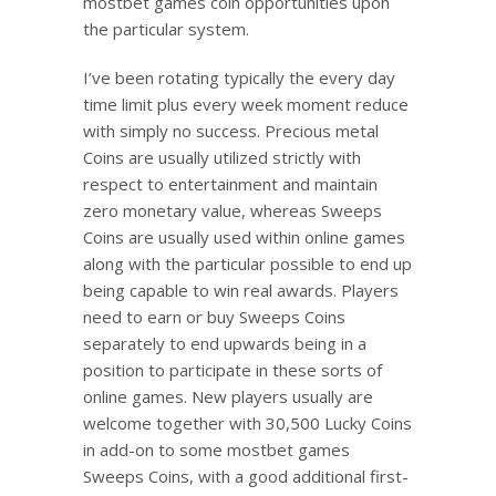
mostbet games coin opportunities upon
the particular system.
I’ve been rotating typically the every day
time limit plus every week moment reduce
with simply no success. Precious metal
Coins are usually utilized strictly with
respect to entertainment and maintain
zero monetary value, whereas Sweeps
Coins are usually used within online games
along with the particular possible to end up
being capable to win real awards. Players
need to earn or buy Sweeps Coins
separately to end upwards being in a
position to participate in these sorts of
online games. New players usually are
welcome together with 30,500 Lucky Coins
in add-on to some mostbet games
Sweeps Coins, with a good additional first-