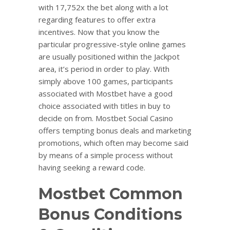
with 17,752x the bet along with a lot
regarding features to offer extra
incentives. Now that you know the
particular progressive-style online games
are usually positioned within the Jackpot
area, it’s period in order to play. With
simply above 100 games, participants
associated with Mostbet have a good
choice associated with titles in buy to
decide on from. Mostbet Social Casino
offers tempting bonus deals and marketing
promotions, which often may become said
by means of a simple process without
having seeking a reward code.
Mostbet Common
Bonus Conditions