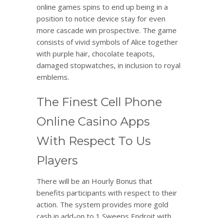
online games spins to end up being in a
position to notice device stay for even
more cascade win prospective. The game
consists of vivid symbols of Alice together
with purple hair, chocolate teapots,
damaged stopwatches, in inclusion to royal
emblems.
The Finest Cell Phone
Online Casino Apps
With Respect To Us
Players
There will be an Hourly Bonus that
benefits participants with respect to their
action. The system provides more gold
cash in add-on to 1 Sweeps Endroit with