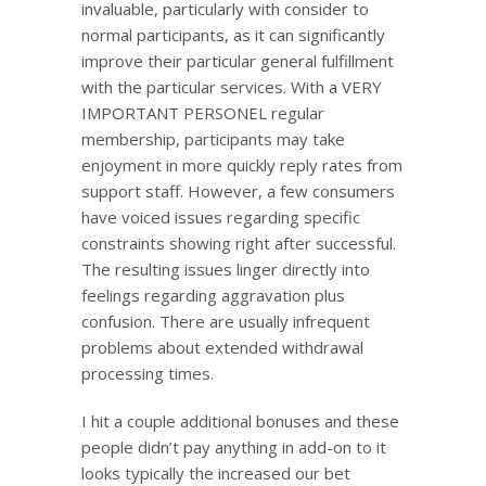
invaluable, particularly with consider to
normal participants, as it can significantly
improve their particular general fulfillment
with the particular services. With a VERY
IMPORTANT PERSONEL regular
membership, participants may take
enjoyment in more quickly reply rates from
support staff. However, a few consumers
have voiced issues regarding specific
constraints showing right after successful.
The resulting issues linger directly into
feelings regarding aggravation plus
confusion. There are usually infrequent
problems about extended withdrawal
processing times.
I hit a couple additional bonuses and these
people didn’t pay anything in add-on to it
looks typically the increased our bet