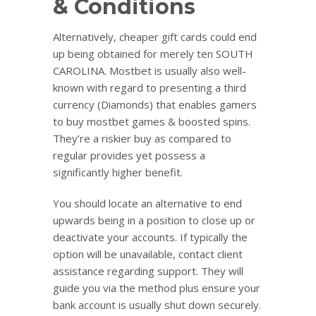
& Conditions
Alternatively, cheaper gift cards could end
up being obtained for merely ten SOUTH
CAROLINA. Mostbet is usually also well-
known with regard to presenting a third
currency (Diamonds) that enables gamers
to buy mostbet games & boosted spins.
They’re a riskier buy as compared to
regular provides yet possess a
significantly higher benefit.
You should locate an alternative to end
upwards being in a position to close up or
deactivate your accounts. If typically the
option will be unavailable, contact client
assistance regarding support. They will
guide you via the method plus ensure your
bank account is usually shut down securely.