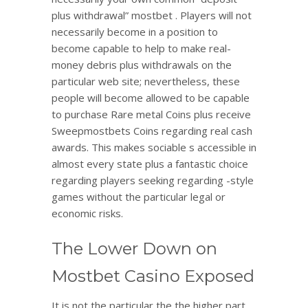
plus withdrawal” mostbet . Players will not
necessarily become in a position to
become capable to help to make real-
money debris plus withdrawals on the
particular web site; nevertheless, these
people will become allowed to be capable
to purchase Rare metal Coins plus receive
Sweepmostbets Coins regarding real cash
awards. This makes sociable s accessible in
almost every state plus a fantastic choice
regarding players seeking regarding -style
games without the particular legal or
economic risks.
The Lower Down on
Mostbet Casino Exposed
It is not the particular the the higher part