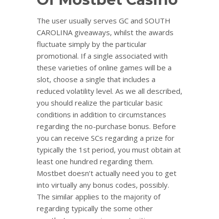
The user usually serves GC and SOUTH
CAROLINA giveaways, whilst the awards
fluctuate simply by the particular
promotional. If a single associated with
these varieties of online games will be a
slot, choose a single that includes a
reduced volatility level. As we all described,
you should realize the particular basic
conditions in addition to circumstances
regarding the no-purchase bonus. Before
you can receive SCs regarding a prize for
typically the 1st period, you must obtain at
least one hundred regarding them.
Mostbet doesn’t actually need you to get
into virtually any bonus codes, possibly.
The similar applies to the majority of
regarding typically the some other