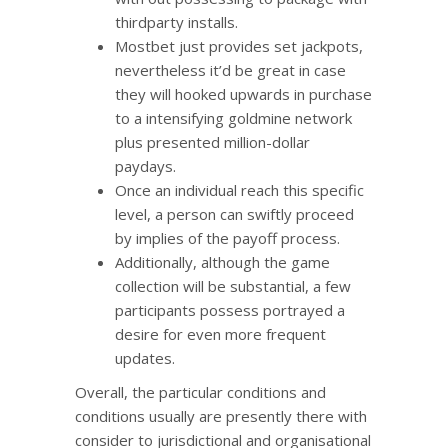
thirdparty installs.
Mostbet just provides set jackpots,
nevertheless it’d be great in case
they will hooked upwards in purchase
to a intensifying goldmine network
plus presented million-dollar
paydays.
Once an individual reach this specific
level, a person can swiftly proceed
by implies of the payoff process.
Additionally, although the game
collection will be substantial, a few
participants possess portrayed a
desire for even more frequent
updates.
Overall, the particular conditions and
conditions usually are presently there with
consider to jurisdictional and organisational