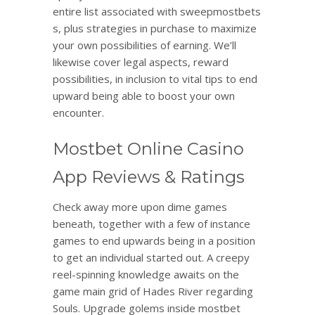
entire list associated with sweepmostbets
s, plus strategies in purchase to maximize
your own possibilities of earning. We’ll
likewise cover legal aspects, reward
possibilities, in inclusion to vital tips to end
upward being able to boost your own
encounter.
Mostbet Online Casino
App Reviews & Ratings
Check away more upon dime games
beneath, together with a few of instance
games to end upwards being in a position
to get an individual started out. A creepy
reel-spinning knowledge awaits on the
game main grid of Hades River regarding
Souls. Upgrade golems inside mostbet