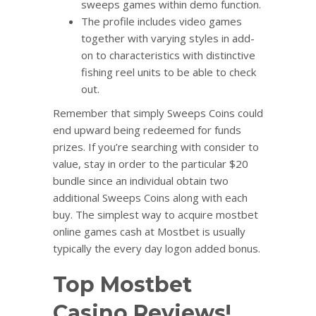
sweeps games within demo function.
The profile includes video games
together with varying styles in add-
on to characteristics with distinctive
fishing reel units to be able to check
out.
Remember that simply Sweeps Coins could
end upward being redeemed for funds
prizes. If you’re searching with consider to
value, stay in order to the particular $20
bundle since an individual obtain two
additional Sweeps Coins along with each
buy. The simplest way to acquire mostbet
online games cash at Mostbet is usually
typically the every day logon added bonus.
Top Mostbet
Casino Reviews!