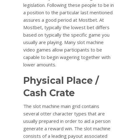
legislation. Following these people to be in
a position to the particular last mentioned
assures a good period at Mostbet. At
Mostbet, typically the lowest bet differs
based on typically the specific game you
usually are playing. Many slot machine
video games allow participants to be
capable to begin wagering together with
lower amounts.
Physical Place /
Cash Crate
The slot machine main grid contains
several otter character types that are
usually prepared in order to aid a person
generate a reward win. The slot machine
consists of a leading payout associated