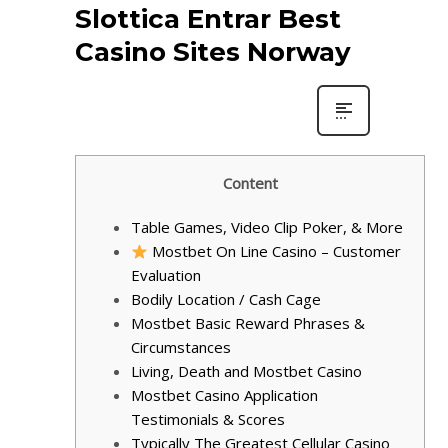
Slottica Entrar Best
Casino Sites Norway
Content
Table Games, Video Clip Poker, & More
Mostbet On Line Casino – Customer
Evaluation
Bodily Location / Cash Cage
Mostbet Basic Reward Phrases &
Circumstances
Living, Death and Mostbet Casino
Mostbet Casino Application
Testimonials & Scores
Typically The Greatest Cellular Casino