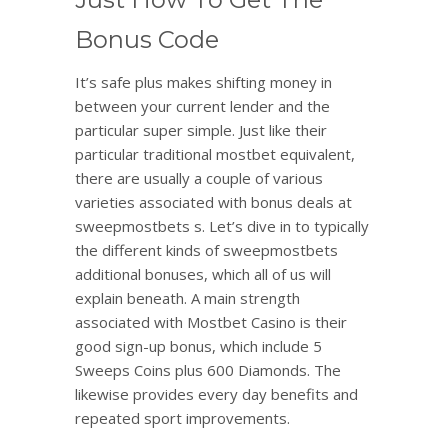
Bonus Code
It’s safe plus makes shifting money in
between your current lender and the
particular super simple. Just like their
particular traditional mostbet equivalent,
there are usually a couple of various
varieties associated with bonus deals at
sweepmostbets s. Let’s dive in to typically
the different kinds of sweepmostbets
additional bonuses, which all of us will
explain beneath. A main strength
associated with Mostbet Casino is their
good sign-up bonus, which include 5
Sweeps Coins plus 600 Diamonds. The
likewise provides every day benefits and
repeated sport improvements.