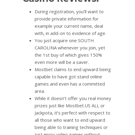
During registration, you’ll want to
provide private information for
example your current name, deal
with, in add-on to evidence of age.
You just acquire one SOUTH
CAROLINA whenever you join, yet
the 1st buy of which gives 150%
even more will be a saver.
Mostbet claims to end upward being
capable to have got stand online
games and even has a committed
area.
While it doesn’t offer you real money
prizes just like Mostbet.US ALL or
Jackpota, it’s perfect with respect to
all those who want to end upward
being able to training techniques or
just enjoy video games without