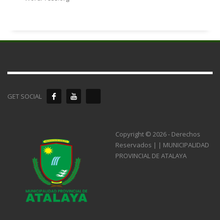
GET SOCIAL
Copyright © 2026 - Derechos
Reservados | | MUNICIPALIDAD
PROVINCIAL DE ATALAYA