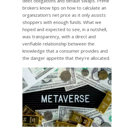
debt obligations and default swaps. Prime
brokers know tips on how to calculate an
organization’s net price as it only assists
shoppers with enough funds. What we
hoped and expected to see, in a nutshell,
was transparency, with a direct and
verifiable relationship between the
knowledge that a consumer provides and
the danger appetite that they’re allocated.