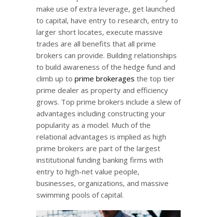
make use of extra leverage, get launched
to capital, have entry to research, entry to
larger short locates, execute massive
trades are all benefits that all prime
brokers can provide. Building relationships
to build awareness of the hedge fund and
climb up to
prime brokerages
the top tier
prime dealer as property and efficiency
grows. Top prime brokers include a slew of
advantages including constructing your
popularity as a model. Much of the
relational advantages is implied as high
prime brokers are part of the largest
institutional funding banking firms with
entry to high-net value people,
businesses, organizations, and massive
swimming pools of capital.