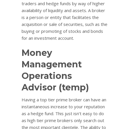
traders and hedge funds by way of higher
availability of liquidity and assets. A broker
is a person or entity that facilitates the
acquisition or sale of securities, such as the
buying or promoting of stocks and bonds
for an investment account.
Money
Management
Operations
Advisor (temp)
Having a top tier prime broker can have an
instantaneous increase to your reputation
as a hedge fund. This just isn’t easy to do
as high tier prime brokers only search out
the most important clientele. The ability to