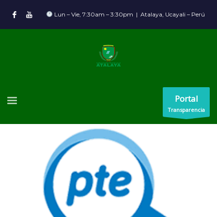
Lun – Vie, 7:30am – 3:30pm | Atalaya, Ucayali – Perú
Portal
Transparencia