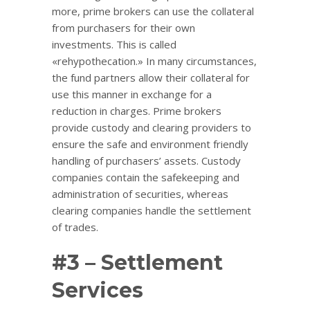
more, prime brokers can use the collateral
from purchasers for their own
investments. This is called
«rehypothecation.» In many circumstances,
the fund partners allow their collateral for
use this manner in exchange for a
reduction in charges. Prime brokers
provide custody and clearing providers to
ensure the safe and environment friendly
handling of purchasers’ assets. Custody
companies contain the safekeeping and
administration of securities, whereas
clearing companies handle the settlement
of trades.
#3 – Settlement
Services