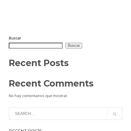
Buscar
Buscar
Recent Posts
Recent Comments
No hay comentarios que mostrar.