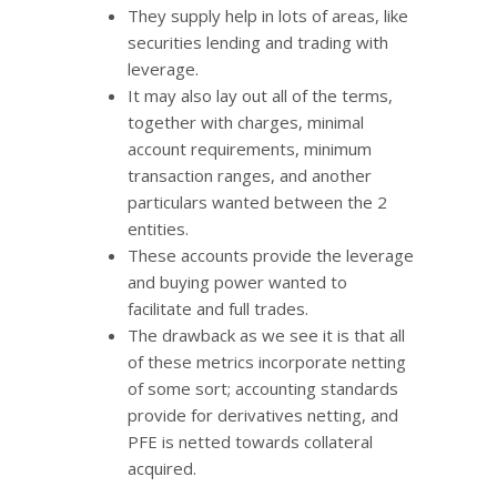
They supply help in lots of areas, like
securities lending and trading with
leverage.
It may also lay out all of the terms,
together with charges, minimal
account requirements, minimum
transaction ranges, and another
particulars wanted between the 2
entities.
These accounts provide the leverage
and buying power wanted to
facilitate and full trades.
The drawback as we see it is that all
of these metrics incorporate netting
of some sort; accounting standards
provide for derivatives netting, and
PFE is netted towards collateral
acquired.