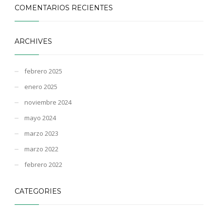
COMENTARIOS RECIENTES
ARCHIVES
febrero 2025
enero 2025
noviembre 2024
mayo 2024
marzo 2023
marzo 2022
febrero 2022
CATEGORIES