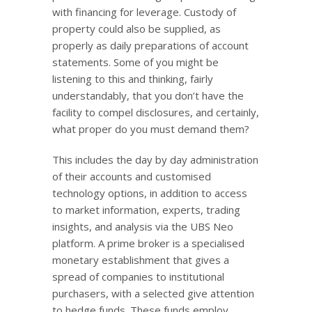
with financing for leverage. Custody of
property could also be supplied, as
properly as daily preparations of account
statements. Some of you might be
listening to this and thinking, fairly
understandably, that you don’t have the
facility to compel disclosures, and certainly,
what proper do you must demand them?
This includes the day by day administration
of their accounts and customised
technology options, in addition to access
to market information, experts, trading
insights, and analysis via the UBS Neo
platform. A prime broker is a specialised
monetary establishment that gives a
spread of companies to institutional
purchasers, with a selected give attention
to hedge funds. These funds employ