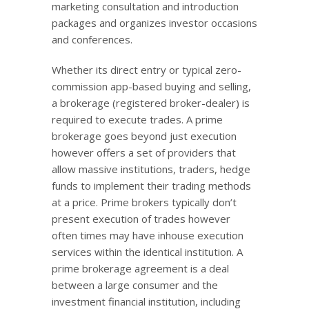
marketing consultation and introduction
packages and organizes investor occasions
and conferences.
Whether its direct entry or typical zero-
commission app-based buying and selling,
a brokerage (registered broker-dealer) is
required to execute trades. A prime
brokerage goes beyond just execution
however offers a set of providers that
allow massive institutions, traders, hedge
funds to implement their trading methods
at a price. Prime brokers typically don’t
present execution of trades however
often times may have inhouse execution
services within the identical institution. A
prime brokerage agreement is a deal
between a large consumer and the
investment financial institution, including