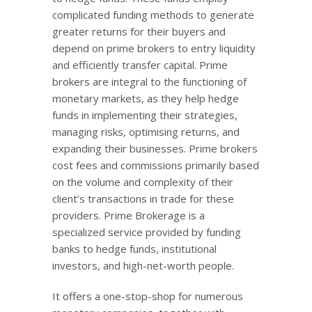
complicated funding methods to generate
greater returns for their buyers and
depend on prime brokers to entry liquidity
and efficiently transfer capital. Prime
brokers are integral to the functioning of
monetary markets, as they help hedge
funds in implementing their strategies,
managing risks, optimising returns, and
expanding their businesses. Prime brokers
cost fees and commissions primarily based
on the volume and complexity of their
client’s transactions in trade for these
providers. Prime Brokerage is a
specialized service provided by funding
banks to hedge funds, institutional
investors, and high-net-worth people.
It offers a one-stop-shop for numerous