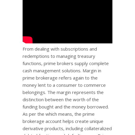
From dealing with subscriptions and
redemptions to managing treasury
functions, prime brokers supply complete
cash management solutions. Margin in
prime brokerage refers again to the
money lent to a consumer to commerce
belongings. The margin represents the
distinction between the worth of the
funding bought and the money borrowed.
As per the which means, the prime
brokerage account helps create unique
derivative products, including collateralized