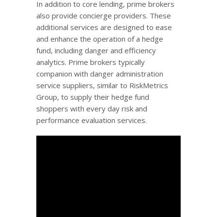
In addition to core lending, prime brokers
also provide concierge providers. These
additional services are designed to ease
and enhance the operation of a hedge
fund, including danger and efficiency
analytics. Prime brokers typically
companion with danger administration
service suppliers, similar to RiskMetrics
Group, to supply their hedge fund
shoppers with every day risk and
performance evaluation services.