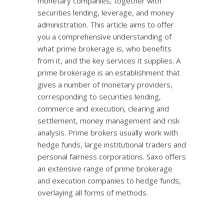
monetary companies, together with
securities lending, leverage, and money
administration. This article aims to offer
you a comprehensive understanding of
what prime brokerage is, who benefits
from it, and the key services it supplies. A
prime brokerage is an establishment that
gives a number of monetary providers,
corresponding to securities lending,
commerce and execution, clearing and
settlement, money management and risk
analysis. Prime brokers usually work with
hedge funds, large institutional traders and
personal fairness corporations. Saxo offers
an extensive range of prime brokerage
and execution companies to hedge funds,
overlaying all forms of methods.