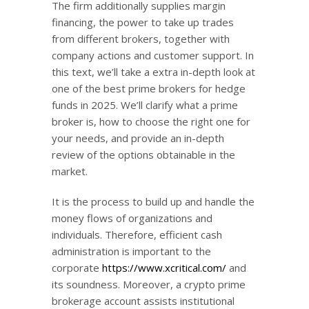
The firm additionally supplies margin
financing, the power to take up trades
from different brokers, together with
company actions and customer support. In
this text, we’ll take a extra in-depth look at
one of the best prime brokers for hedge
funds in 2025. We’ll clarify what a prime
broker is, how to choose the right one for
your needs, and provide an in-depth
review of the options obtainable in the
market.
It is the process to build up and handle the
money flows of organizations and
individuals. Therefore, efficient cash
administration is important to the
corporate
https://www.xcritical.com/
and
its soundness. Moreover, a crypto prime
brokerage account assists institutional