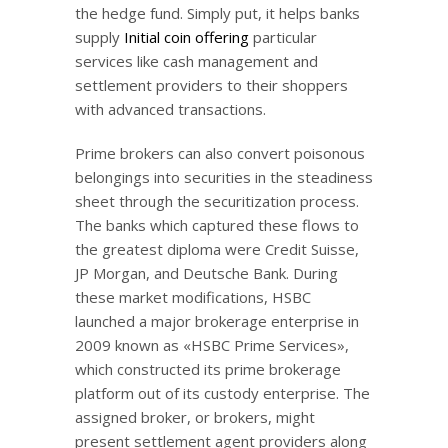
the hedge fund. Simply put, it helps banks
supply
Initial coin offering
particular
services like cash management and
settlement providers to their shoppers
with advanced transactions.
Prime brokers can also convert poisonous
belongings into securities in the steadiness
sheet through the securitization process.
The banks which captured these flows to
the greatest diploma were Credit Suisse,
JP Morgan, and Deutsche Bank. During
these market modifications, HSBC
launched a major brokerage enterprise in
2009 known as «HSBC Prime Services»,
which constructed its prime brokerage
platform out of its custody enterprise. The
assigned broker, or brokers, might
present settlement agent providers along