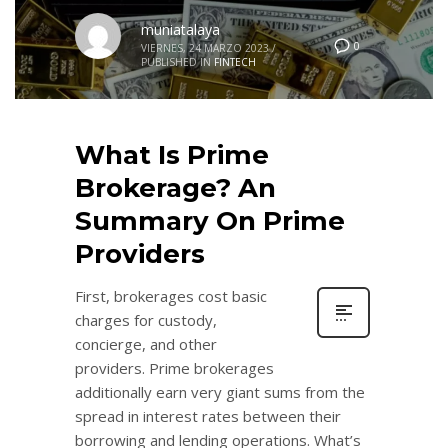
muniatalaya
0
VIERNES, 24 MARZO 2023
/
PUBLISHED IN
FINTECH
What Is Prime
Brokerage? An
Summary On Prime
Providers
First, brokerages cost basic
charges for custody,
concierge, and other
providers. Prime brokerages
additionally earn very giant sums from the
spread in interest rates between their
borrowing and lending operations. What’s