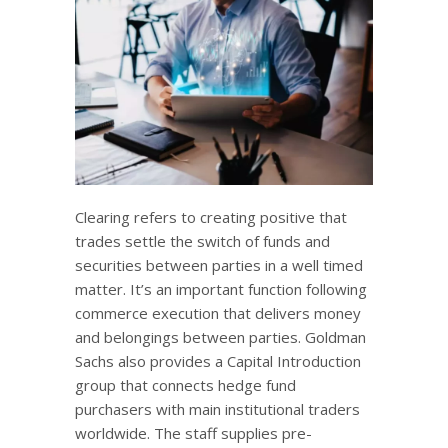
Clearing refers to creating positive that
trades settle the switch of funds and
securities between parties in a well timed
matter. It’s an important function following
commerce execution that delivers money
and belongings between parties. Goldman
Sachs also provides a Capital Introduction
group that connects hedge fund
purchasers with main institutional traders
worldwide. The staff supplies pre-