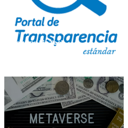
HOME
FINTECH
ARCHIVE FROM CATEGORY "FINTECH"
Category: FinTech