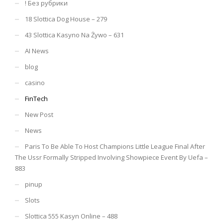
! Без рубрики
18 Slottica Dog House – 279
43 Slottica Kasyno Na Żywo – 631
AI News
blog
casino
FinTech
New Post
News
Paris To Be Able To Host Champions Little League Final After
The Ussr Formally Stripped Involving Showpiece Event By Uefa –
883
pinup
Slots
Slottica 555 Kasyn Online – 488