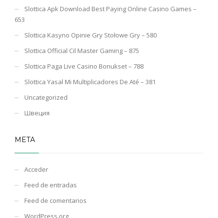
Slottica Apk Download Best Paying Online Casino Games –
653
Slottica Kasyno Opinie Gry Stołowe Gry – 580
Slottica Official Cil Master Gaming – 875
Slottica Paga Live Casino Bonukset – 788
Slottica Yasal Mi Multiplicadores De Até – 381
Uncategorized
Швеция
META
Acceder
Feed de entradas
Feed de comentarios
WordPress.org