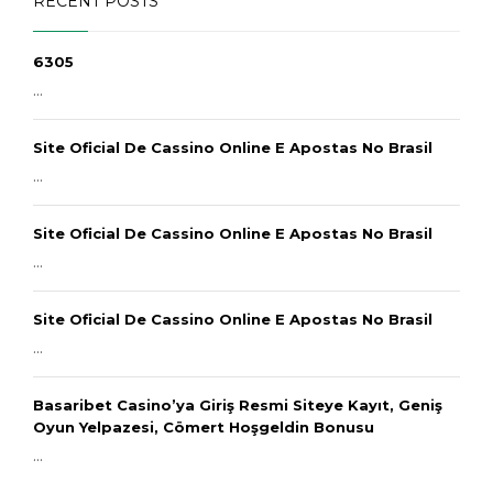
RECENT POSTS
6305
...
Site Oficial De Cassino Online E Apostas No Brasil
...
Site Oficial De Cassino Online E Apostas No Brasil
...
Site Oficial De Cassino Online E Apostas No Brasil
...
Basaribet Casino’ya Giriş Resmi Siteye Kayıt, Geniş
Oyun Yelpazesi, Cömert Hoşgeldin Bonusu
...