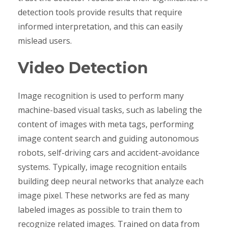
detection tools provide results that require
informed interpretation, and this can easily
mislead users.
Video Detection
Image recognition is used to perform many
machine-based visual tasks, such as labeling the
content of images with meta tags, performing
image content search and guiding autonomous
robots, self-driving cars and accident-avoidance
systems. Typically, image recognition entails
building deep neural networks that analyze each
image pixel. These networks are fed as many
labeled images as possible to train them to
recognize related images. Trained on data from