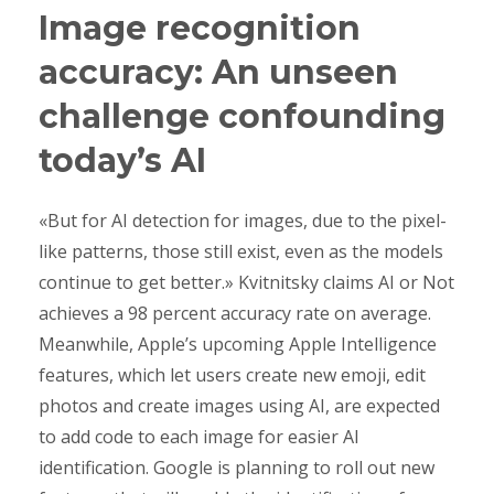
Image recognition
accuracy: An unseen
challenge confounding
today’s AI
«But for AI detection for images, due to the pixel-
like patterns, those still exist, even as the models
continue to get better.» Kvitnitsky claims AI or Not
achieves a 98 percent accuracy rate on average.
Meanwhile, Apple’s upcoming Apple Intelligence
features, which let users create new emoji, edit
photos and create images using AI, are expected
to add code to each image for easier AI
identification. Google is planning to roll out new