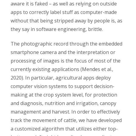
aware it is faked – as well as relying on outside
apps to correctly label stuff as computer-made
without that being stripped away by people is, as
they say in software engineering, brittle.
The photographic record through the embedded
smartphone camera and the interpretation or
processing of images is the focus of most of the
currently existing applications (Mendes et al.,
2020). In particular, agricultural apps deploy
computer vision systems to support decision-
making at the crop system level, for protection
and diagnosis, nutrition and irrigation, canopy
management and harvest. In order to effectively
track the movement of cattle, we have developed
a customized algorithm that utilizes either top-