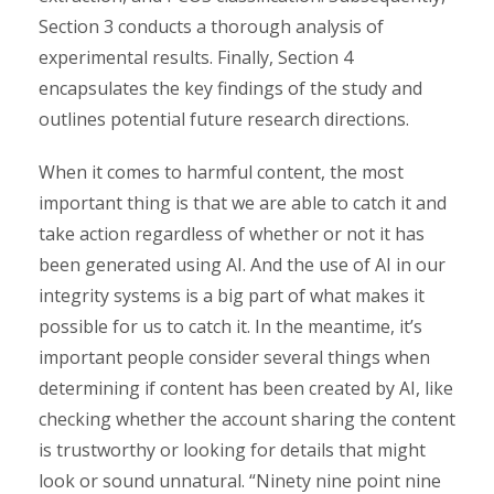
Section 3 conducts a thorough analysis of
experimental results. Finally, Section 4
encapsulates the key findings of the study and
outlines potential future research directions.
When it comes to harmful content, the most
important thing is that we are able to catch it and
take action regardless of whether or not it has
been generated using AI. And the use of AI in our
integrity systems is a big part of what makes it
possible for us to catch it. In the meantime, it’s
important people consider several things when
determining if content has been created by AI, like
checking whether the account sharing the content
is trustworthy or looking for details that might
look or sound unnatural. “Ninety nine point nine