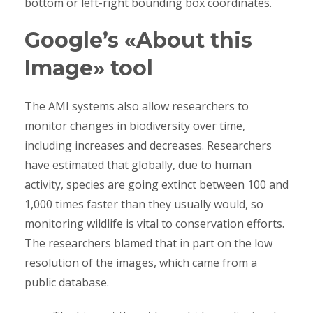
bottom or left-right bounding box coordinates.
Google’s «About this
Image» tool
The AMI systems also allow researchers to
monitor changes in biodiversity over time,
including increases and decreases. Researchers
have estimated that globally, due to human
activity, species are going extinct between 100 and
1,000 times faster than they usually would, so
monitoring wildlife is vital to conservation efforts.
The researchers blamed that in part on the low
resolution of the images, which came from a
public database.