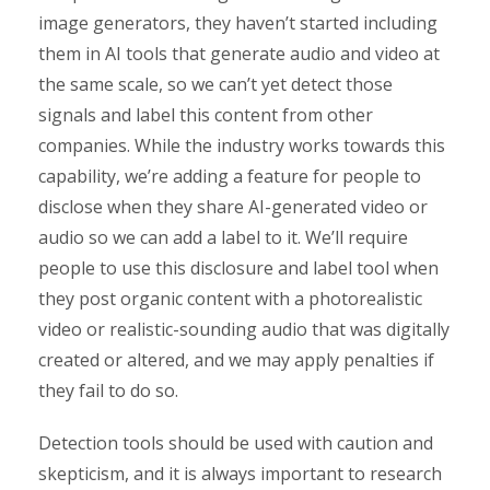
image generators, they haven’t started including
them in AI tools that generate audio and video at
the same scale, so we can’t yet detect those
signals and label this content from other
companies. While the industry works towards this
capability, we’re adding a feature for people to
disclose when they share AI-generated video or
audio so we can add a label to it. We’ll require
people to use this disclosure and label tool when
they post organic content with a photorealistic
video or realistic-sounding audio that was digitally
created or altered, and we may apply penalties if
they fail to do so.
Detection tools should be used with caution and
skepticism, and it is always important to research