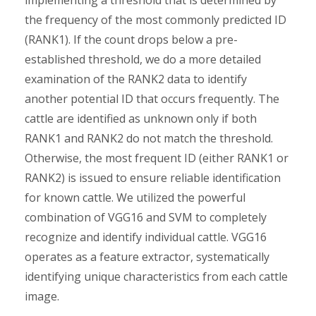
implementing a threshold that is determined by
the frequency of the most commonly predicted ID
(RANK1). If the count drops below a pre-
established threshold, we do a more detailed
examination of the RANK2 data to identify
another potential ID that occurs frequently. The
cattle are identified as unknown only if both
RANK1 and RANK2 do not match the threshold.
Otherwise, the most frequent ID (either RANK1 or
RANK2) is issued to ensure reliable identification
for known cattle. We utilized the powerful
combination of VGG16 and SVM to completely
recognize and identify individual cattle. VGG16
operates as a feature extractor, systematically
identifying unique characteristics from each cattle
image.