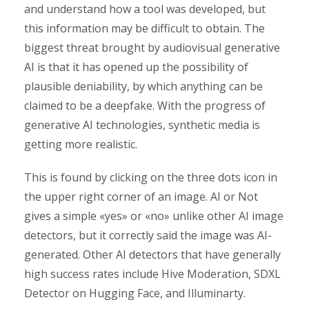
and understand how a tool was developed, but
this information may be difficult to obtain. The
biggest threat brought by audiovisual generative
AI is that it has opened up the possibility of
plausible deniability, by which anything can be
claimed to be a deepfake. With the progress of
generative AI technologies, synthetic media is
getting more realistic.
This is found by clicking on the three dots icon in
the upper right corner of an image. AI or Not
gives a simple «yes» or «no» unlike other AI image
detectors, but it correctly said the image was AI-
generated. Other AI detectors that have generally
high success rates include Hive Moderation, SDXL
Detector on Hugging Face, and Illuminarty.