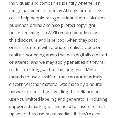
individuals and companies identify whether an
image has been created by AI tools or not. This
could help people recognize inauthentic pictures
published online and also protect copyright-
protected images. «We’ll require people to use
this disclosure and label tool when they post
organic content with a photo-realistic video or
realistic-sounding audio that was digitally created
or altered, and we may apply penalties if they fail
to do so,» Clegg said. In the long term, Meta
intends to use classifiers that can automatically
discern whether material was made by a neural
network or not, thus avoiding this reliance on
user-submitted labeling and generators including
supported markings. This need for users to ‘fess
up when they use faked media – if they’re even