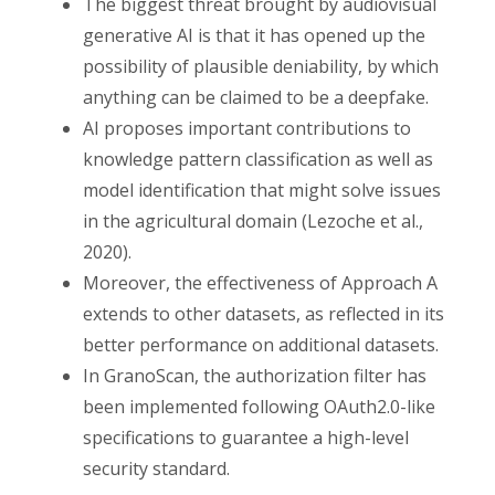
The biggest threat brought by audiovisual
generative AI is that it has opened up the
possibility of plausible deniability, by which
anything can be claimed to be a deepfake.
AI proposes important contributions to
knowledge pattern classification as well as
model identification that might solve issues
in the agricultural domain (Lezoche et al.,
2020).
Moreover, the effectiveness of Approach A
extends to other datasets, as reflected in its
better performance on additional datasets.
In GranoScan, the authorization filter has
been implemented following OAuth2.0-like
specifications to guarantee a high-level
security standard.