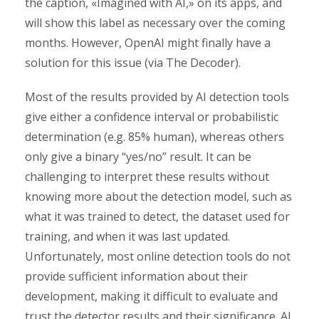
the caption, «Imagined with AI,» on its apps, and
will show this label as necessary over the coming
months. However, OpenAI might finally have a
solution for this issue (via The Decoder).
Most of the results provided by AI detection tools
give either a confidence interval or probabilistic
determination (e.g. 85% human), whereas others
only give a binary “yes/no” result. It can be
challenging to interpret these results without
knowing more about the detection model, such as
what it was trained to detect, the dataset used for
training, and when it was last updated.
Unfortunately, most online detection tools do not
provide sufficient information about their
development, making it difficult to evaluate and
trust the detector results and their significance. AI