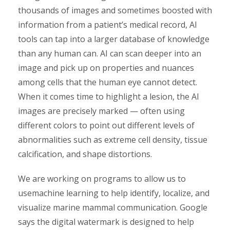
thousands of images and sometimes boosted with
information from a patient’s medical record, AI
tools can tap into a larger database of knowledge
than any human can. AI can scan deeper into an
image and pick up on properties and nuances
among cells that the human eye cannot detect.
When it comes time to highlight a lesion, the AI
images are precisely marked — often using
different colors to point out different levels of
abnormalities such as extreme cell density, tissue
calcification, and shape distortions.
We are working on programs to allow us to
usemachine learning to help identify, localize, and
visualize marine mammal communication. Google
says the digital watermark is designed to help