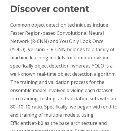
Discover content
Common object detection techniques include
Faster Region-based Convolutional Neural
Network (R-CNN) and You Only Look Once
(YOLO), Version 3. R-CNN belongs to a family of
machine learning models for computer vision,
specifically object detection, whereas YOLO is a
well-known real-time object detection algorithm.
The training and validation process for the
ensemble model involved dividing each dataset
into training, testing, and validation sets with an
80–10-10 ratio. Specifically, we began with end-to-
end training of multiple models, using
EfficientNet-b0 as the base architecture and