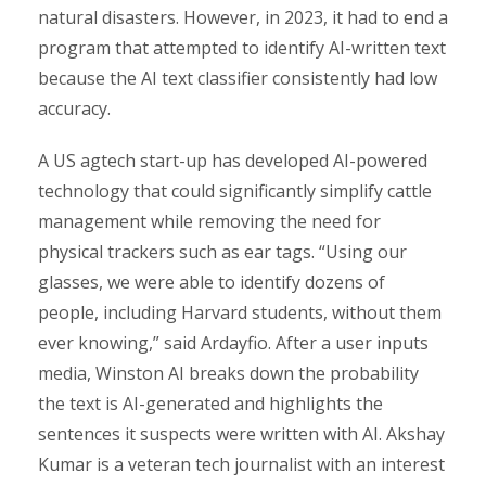
natural disasters. However, in 2023, it had to end a
program that attempted to identify AI-written text
because the AI text classifier consistently had low
accuracy.
A US agtech start-up has developed AI-powered
technology that could significantly simplify cattle
management while removing the need for
physical trackers such as ear tags. “Using our
glasses, we were able to identify dozens of
people, including Harvard students, without them
ever knowing,” said Ardayfio. After a user inputs
media, Winston AI breaks down the probability
the text is AI-generated and highlights the
sentences it suspects were written with AI. Akshay
Kumar is a veteran tech journalist with an interest