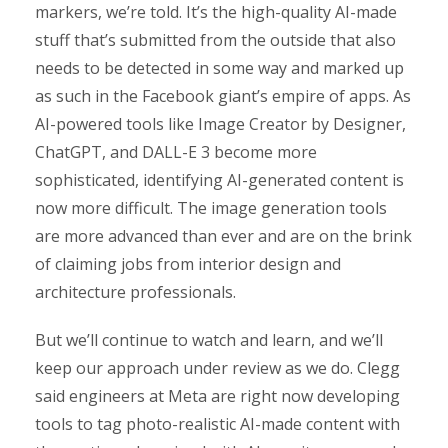
markers, we’re told. It’s the high-quality AI-made
stuff that’s submitted from the outside that also
needs to be detected in some way and marked up
as such in the Facebook giant’s empire of apps. As
AI-powered tools like Image Creator by Designer,
ChatGPT, and DALL-E 3 become more
sophisticated, identifying AI-generated content is
now more difficult. The image generation tools
are more advanced than ever and are on the brink
of claiming jobs from interior design and
architecture professionals.
But we’ll continue to watch and learn, and we’ll
keep our approach under review as we do. Clegg
said engineers at Meta are right now developing
tools to tag photo-realistic AI-made content with