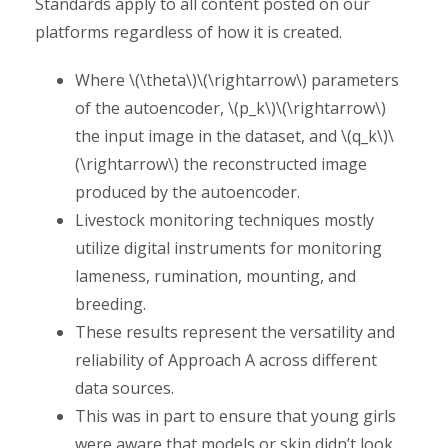
Standards apply to all content posted on our
platforms regardless of how it is created.
Where \(\theta\)\(\rightarrow\) parameters
of the autoencoder, \(p_k\)\(\rightarrow\)
the input image in the dataset, and \(q_k\)\
(\rightarrow\) the reconstructed image
produced by the autoencoder.
Livestock monitoring techniques mostly
utilize digital instruments for monitoring
lameness, rumination, mounting, and
breeding.
These results represent the versatility and
reliability of Approach A across different
data sources.
This was in part to ensure that young girls
were aware that models or skin didn’t look