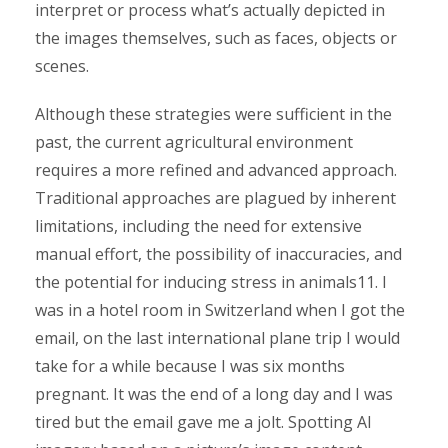
interpret or process what’s actually depicted in
the images themselves, such as faces, objects or
scenes.
Although these strategies were sufficient in the
past, the current agricultural environment
requires a more refined and advanced approach.
Traditional approaches are plagued by inherent
limitations, including the need for extensive
manual effort, the possibility of inaccuracies, and
the potential for inducing stress in animals11. I
was in a hotel room in Switzerland when I got the
email, on the last international plane trip I would
take for a while because I was six months
pregnant. It was the end of a long day and I was
tired but the email gave me a jolt. Spotting AI