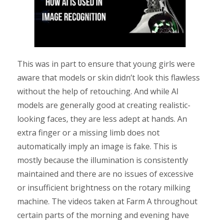
This was in part to ensure that young girls were
aware that models or skin didn’t look this flawless
without the help of retouching. And while AI
models are generally good at creating realistic-
looking faces, they are less adept at hands. An
extra finger or a missing limb does not
automatically imply an image is fake. This is
mostly because the illumination is consistently
maintained and there are no issues of excessive
or insufficient brightness on the rotary milking
machine. The videos taken at Farm A throughout
certain parts of the morning and evening have