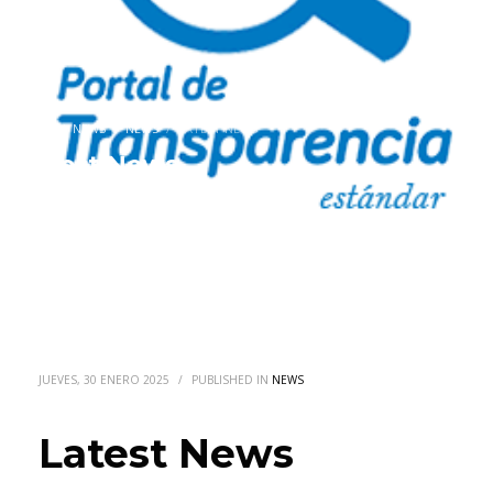
HOME
NEWS
NEWS
LATEST NEWS
Latest News
JUEVES, 30 ENERO 2025
/
PUBLISHED IN
NEWS
Latest News