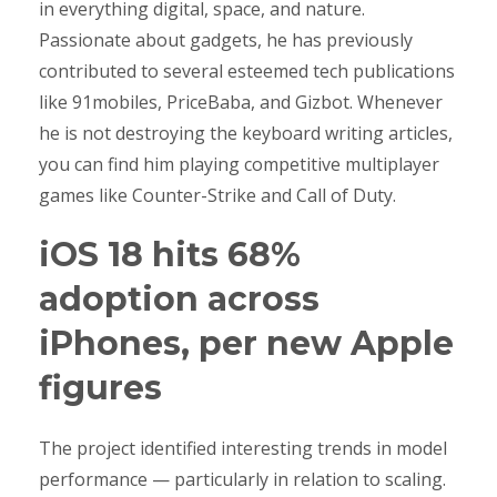
in everything digital, space, and nature.
Passionate about gadgets, he has previously
contributed to several esteemed tech publications
like 91mobiles, PriceBaba, and Gizbot. Whenever
he is not destroying the keyboard writing articles,
you can find him playing competitive multiplayer
games like Counter-Strike and Call of Duty.
iOS 18 hits 68%
adoption across
iPhones, per new Apple
figures
The project identified interesting trends in model
performance — particularly in relation to scaling.