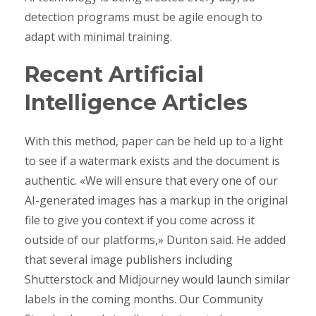
detection programs must be agile enough to
adapt with minimal training.
Recent Artificial
Intelligence Articles
With this method, paper can be held up to a light
to see if a watermark exists and the document is
authentic. «We will ensure that every one of our
AI-generated images has a markup in the original
file to give you context if you come across it
outside of our platforms,» Dunton said. He added
that several image publishers including
Shutterstock and Midjourney would launch similar
labels in the coming months. Our Community