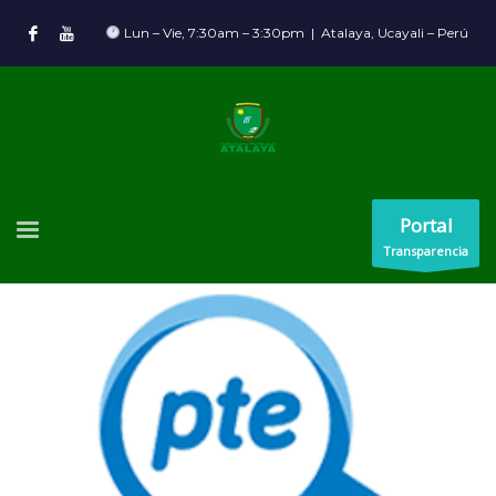
Lun – Vie, 7:30am – 3:30pm | Atalaya, Ucayali – Perú
Portal
Transparencia