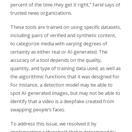
percent of the time they get it right,” Farid says of
trusted news organizations.
These tools are trained on using specific datasets,
including pairs of verified and synthetic content,
to categorize media with varying degrees of
certainty as either real or AI-generated. The
accuracy of a tool depends on the quality,
quantity, and type of training data used, as well as
the algorithmic functions that it was designed for.
For instance, a detection model may be able to
spot AI-generated images, but may not be able to
identify that a video is a deepfake created from
swapping people’s faces.
To address this issue, we resolved it by