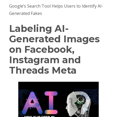
Google’s Search Tool Helps Users to Identify AI-
Generated Fakes
Labeling AI-
Generated Images
on Facebook,
Instagram and
Threads Meta