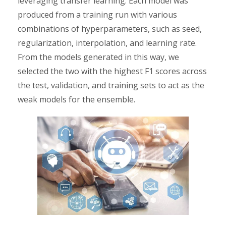
leveraging transfer learning. Each model was
produced from a training run with various
combinations of hyperparameters, such as seed,
regularization, interpolation, and learning rate.
From the models generated in this way, we
selected the two with the highest F1 scores across
the test, validation, and training sets to act as the
weak models for the ensemble.