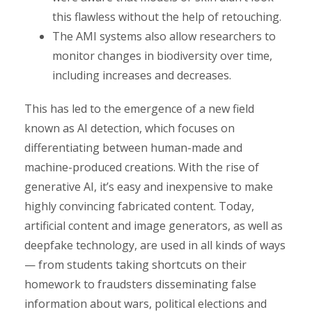
this flawless without the help of retouching.
The AMI systems also allow researchers to
monitor changes in biodiversity over time,
including increases and decreases.
This has led to the emergence of a new field
known as AI detection, which focuses on
differentiating between human-made and
machine-produced creations. With the rise of
generative AI, it’s easy and inexpensive to make
highly convincing fabricated content. Today,
artificial content and image generators, as well as
deepfake technology, are used in all kinds of ways
— from students taking shortcuts on their
homework to fraudsters disseminating false
information about wars, political elections and