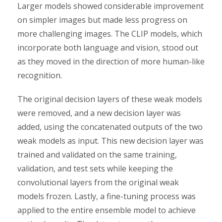
Larger models showed considerable improvement
on simpler images but made less progress on
more challenging images. The CLIP models, which
incorporate both language and vision, stood out
as they moved in the direction of more human-like
recognition.
The original decision layers of these weak models
were removed, and a new decision layer was
added, using the concatenated outputs of the two
weak models as input. This new decision layer was
trained and validated on the same training,
validation, and test sets while keeping the
convolutional layers from the original weak
models frozen. Lastly, a fine-tuning process was
applied to the entire ensemble model to achieve