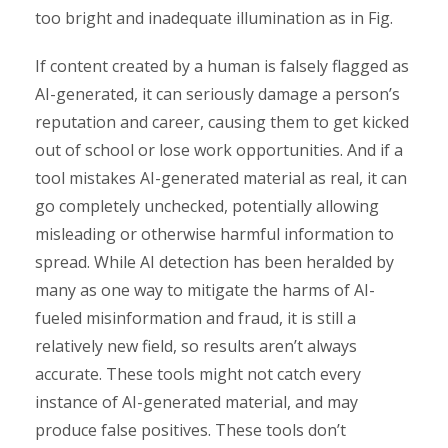
too bright and inadequate illumination as in Fig.
If content created by a human is falsely flagged as
AI-generated, it can seriously damage a person’s
reputation and career, causing them to get kicked
out of school or lose work opportunities. And if a
tool mistakes AI-generated material as real, it can
go completely unchecked, potentially allowing
misleading or otherwise harmful information to
spread. While AI detection has been heralded by
many as one way to mitigate the harms of AI-
fueled misinformation and fraud, it is still a
relatively new field, so results aren’t always
accurate. These tools might not catch every
instance of AI-generated material, and may
produce false positives. These tools don’t