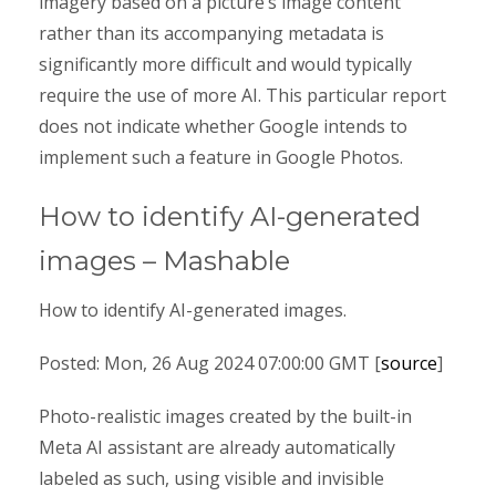
imagery based on a picture’s image content
rather than its accompanying metadata is
significantly more difficult and would typically
require the use of more AI. This particular report
does not indicate whether Google intends to
implement such a feature in Google Photos.
How to identify AI-generated
images – Mashable
How to identify AI-generated images.
Posted: Mon, 26 Aug 2024 07:00:00 GMT [
source
]
Photo-realistic images created by the built-in
Meta AI assistant are already automatically
labeled as such, using visible and invisible