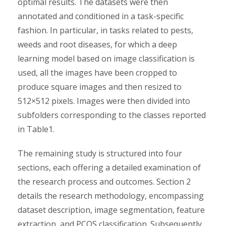
optimal results. The datasets were then
annotated and conditioned in a task-specific
fashion. In particular, in tasks related to pests,
weeds and root diseases, for which a deep
learning model based on image classification is
used, all the images have been cropped to
produce square images and then resized to
512×512 pixels. Images were then divided into
subfolders corresponding to the classes reported
in Table1.
The remaining study is structured into four
sections, each offering a detailed examination of
the research process and outcomes. Section 2
details the research methodology, encompassing
dataset description, image segmentation, feature
extraction, and PCOS classification. Subsequently,