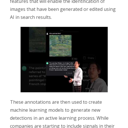
features that will enable the identification of
images that have been generated or edited using
AI in search results.
These annotations are then used to create
machine learning models to generate new
detections in an active learning process. While
companies are starting to include signals in their