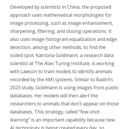
Developed by scientists in China, the proposed
approach uses mathematical morphologies for
image processing, such as image enhancement,
sharpening, filtering, and closing operations. It
also uses image histogram equalization and edge
detection, among other methods, to find the
soiled spot. Katriona Goldmann, a research data
scientist at The Alan Turing Institute, is working
with Lawson to train models to identify animals
recorded by the AMI systems. Similar to Badirli’s
2023 study, Goldmann is using images from public
databases. Her models will then alert the
researchers to animals that don’t appear on those
databases. This strategy, called “few-shot
learning” is an important capability because new
AI technology is being created every day, so