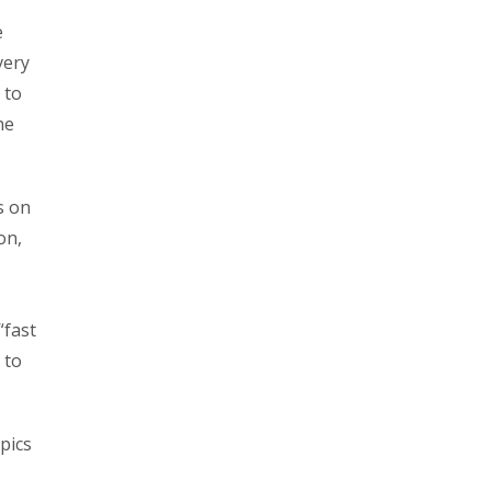
e
very
 to
he
s on
on,
“fast
 to
pics