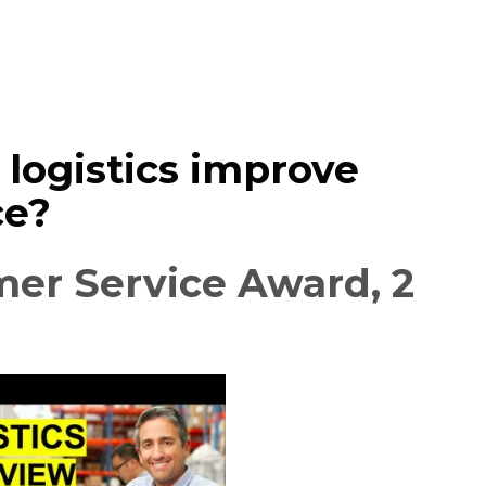
logistics improve
ce?
er Service Award, 2