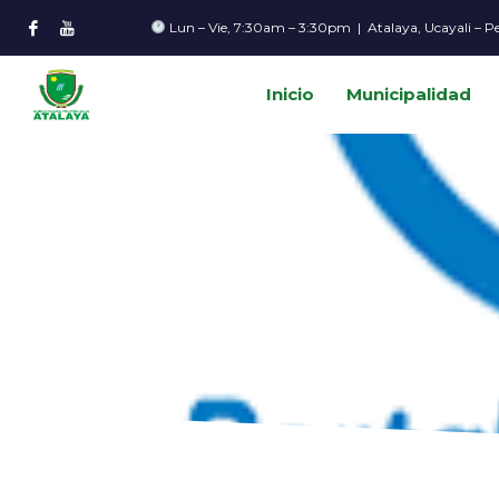
Lun – Vie, 7:30am – 3:30pm | Atalaya, Ucayali – P
Inicio
Municipalidad
HOME
NEWS
AI NEWS
HOW CAN INTEGRATED LOGISTICS IMPROVE CUSTO