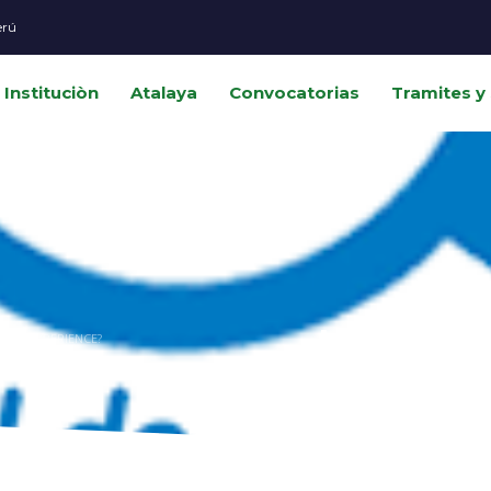
erú
Instituciòn
Atalaya
Convocatorias
Tramites y 
How can i
MER EXPERIENCE?