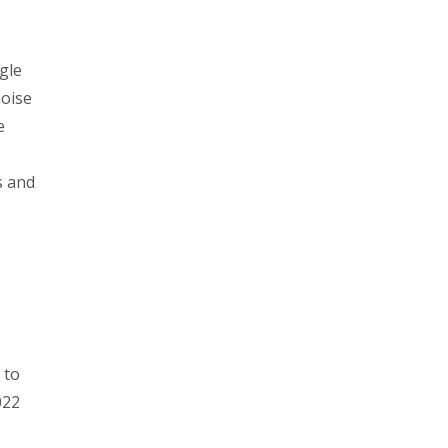
gle
noise
e
s and
 to
022