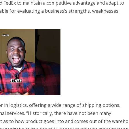
d FedEx to maintain a competitive advantage and adapt to
ble for evaluating a business’s strengths, weaknesses,
 in logistics, offering a wide range of shipping options,
nal services. “Historically, there have not been many
 as to how product goes into and comes out of the wareho