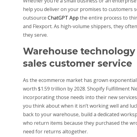
Whether you’re a small business or an enterprise
help you deliver on your promises to customers s
outsource
ChatGPT App
the entire process to thir
and Flexport. As high-volume shippers, they ofte
they serve.
Warehouse technology r
sales customer service
As the ecommerce market has grown exponentially, 
worth $1.59 trillion by 2028. Shopify Fulfillment
incorporating those needs into their new services
you think about when it isn’t working well and luc
back to your warehouse, build a dedicated works
who return items because they purchased the wron
need for returns altogether.