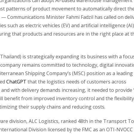
PL organizations can adopt AI-based warehouse management
past patterns of product movement to automatically direct th
— Communications Minister Fahmi Fadzil has called on deli
 such as electric vehicles (EV) and artificial intelligence (AI)
uring that products and resources are in the right place at t
hailand) is strategically expanding its business with a focu
 company remains committed to technology, digital innovati
iterranean Shipping Company’s (MSC) position as a leading
ged
ChatGPT
that the logistics needs of customers across
and with delivery demands increasing, it needed to provide 
 benefit from improved inventory control and the flexibility
imizing their supply chains and reducing costs.
re division, ALC Logistics, ranked 48th in the Transport To
International Division licensed by the FMC as an OTI-NVOCC