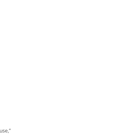
use,”