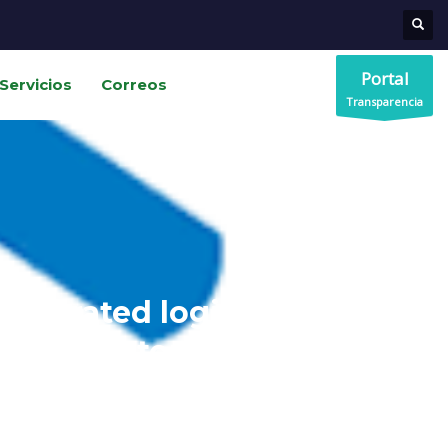
Portal
Servicios
Correos
Transparencia
ntegrated logistics improve
customer experience?