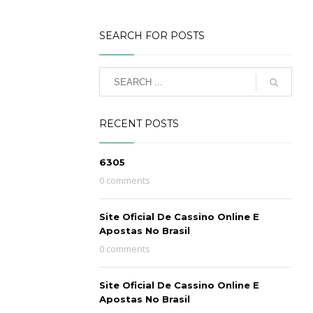
SEARCH FOR POSTS
RECENT POSTS
6305
0 comments
Site Oficial De Cassino Online E
Apostas No Brasil
0 comments
Site Oficial De Cassino Online E
Apostas No Brasil