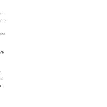
es.
omer
are
ive
s
al-
on