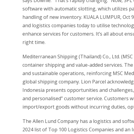
says Downie. “That’s rapidly changing.” Now, 3
software with automatic slotting, which utilizes 
handling of new inventory. KUALA LUMPUR, Oct 9 
and logistics companies today to utilise technologies
enhance services for customers. It’s all about ens
right time.
Mediterranean Shipping (Thailand) Co., Ltd. (MSC T
container shipping and value-added services. The
and sustainable operations, reinforcing MSC Med
global shipping company. Lion Parcel acknowled
Indonesia presents opportunities and challenges, 
and personalised” customer service. Customers will
import/export goods without incurring duties, opt
The Allen Lund Company has a logistics and softwa
2024 list of Top 100 Logistics Companies and an 