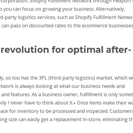
 corporation, Shopify Fulfillment Network through Flexport
o you can focus on growing your business. Alternatively,
d-party logistics services, such as Shopify Fulfillment Netwo
n can pass on discounted rates to the ecommerce businesse
evolution for optimal after-
so too has the 3PL (third-party logistics) market, which wi
 Network is always looking at what our business needs and
 and features. As a business owner, fulfillment is only some
kily I never have to think about it.» Once items make their w
pace for inventory to be processed and inspected. Customer
g size can easily get a replacement in-store, eliminating t