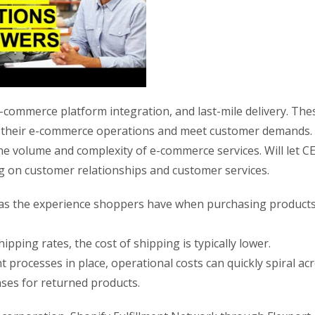
e-commerce platform integration, and last-mile delivery. The
ze their e-commerce operations and meet customer demands.
e volume and complexity of e-commerce services. Will let C
ng on customer relationships and customer services.
t as the experience shoppers have when purchasing product
ipping rates, the cost of shipping is typically lower.
rocesses in place, operational costs can quickly spiral ac
ses for returned products.