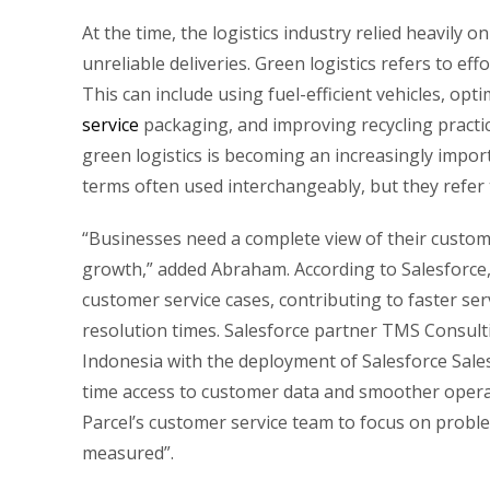
At the time, the logistics industry relied heavily
unreliable deliveries. Green logistics refers to eff
This can include using fuel-efficient vehicles, opt
service
packaging, and improving recycling pract
green logistics is becoming an increasingly impo
terms often used interchangeably, but they refer 
“Businesses need a complete view of their custome
growth,” added Abraham. According to Salesforce,
customer service cases, contributing to faster ser
resolution times. Salesforce partner TMS Consult
Indonesia with the deployment of Salesforce Sales 
time access to customer data and smoother operati
Parcel’s customer service team to focus on probl
measured”.