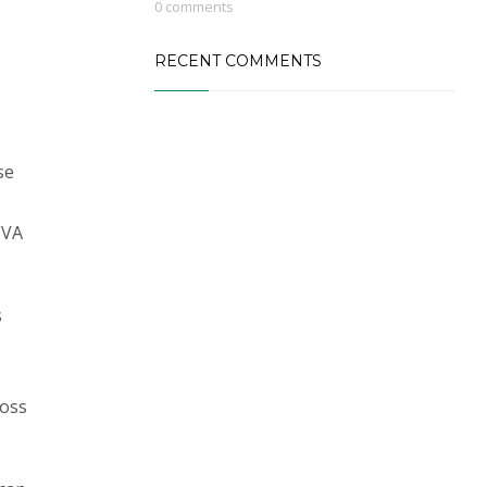
0 comments
RECENT COMMENTS
se
EVA
s
ross