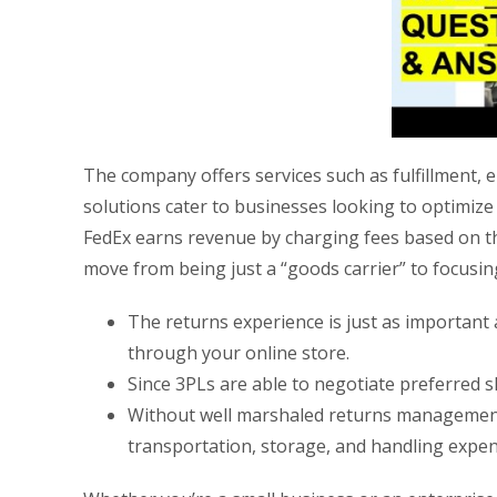
The company offers services such as fulfillment, 
solutions cater to businesses looking to optimi
FedEx earns revenue by charging fees based on th
move from being just a “goods carrier” to focusi
The returns experience is just as importan
through your online store.
Since 3PLs are able to negotiate preferred sh
Without well marshaled returns management p
transportation, storage, and handling expen