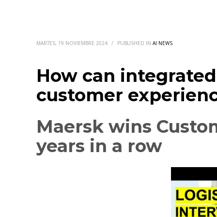
MARTES, 19 NOVIEMBRE 2024
/
PUBLISHED IN
AI NEWS
How can integrated 
customer experien
Maersk wins Custom
years in a row