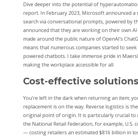
Dive deeper into the potential of hyperautomation
report. In February 2023, Microsoft announced a n
search via conversational prompts, powered by 
announced that they are working on their own AI-
made around the public nature of OpenAI’s ChatGP
means that numerous companies started to seek wa
powered chatbots. I take immense pride in Maersk’s
making the workplace accessible for all.
Cost-effective solution
You’re left in the dark when returning an item; y
replacement is on the way. Reverse logistics is t
original point of origin. It is particularly crucial
the National Retail Federation, for example, U.S
— costing retailers an estimated $816 billion in lo