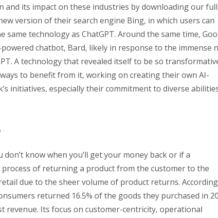
 and its impact on these industries by downloading our full
ew version of their search engine Bing, in which users can
the same technology as ChatGPT. Around the same time, Goo
powered chatbot, Bard, likely in response to the immense 
T. A technology that revealed itself to be so transformativ
ys to benefit from it, working on creating their own AI-
 initiatives, especially their commitment to diverse abilitie
s
ou don’t know when you’ll get your money back or if a
he process of returning a product from the customer to the
 to retail due to the sheer volume of product returns. According
. consumers returned 16.5% of the goods they purchased in 2
st revenue. Its focus on customer-centricity, operational