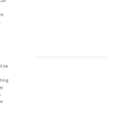
 can
rk
s
ll be
thing
ay
s
he