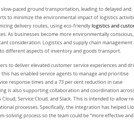
 on slow-paced ground transportation, leading to delayed and
orts to minimize the environmental impact of logistics activiti
imizing delivery routes, using eco-friendly
logistics and cust
ices. As businesses become more environmentally conscious,
rtant consideration. Logistics and supply chain management 
to different aspects of inventory and goods transport.
rs to deliver elevated customer service experiences and dr
 this has enabled service agents to manage and prioritise
vice response times and a 73 per cent reduction in case
ing is also supporting collaboration and coordination acros
Cloud, Service Cloud, and Slack. This is intended to allow re
onal processes. Specifically, the integration has helped Li
em-solving process so the team could be “more effective and