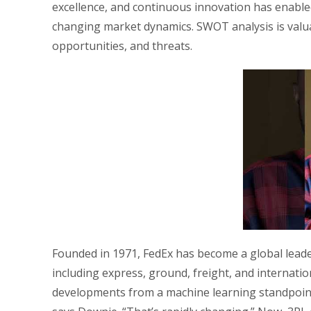
excellence, and continuous innovation has enable
changing market dynamics. SWOT analysis is valua
opportunities, and threats.
Founded in 1971, FedEx has become a global leader
including express, ground, freight, and internatio
developments from a machine learning standpoint